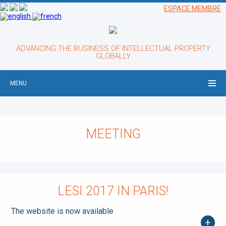
ESPACE MEMBRE
ADVANCING THE BUSINESS OF INTELLECTUAL PROPERTY
GLOBALLY
MENU
MEETING
LESI 2017 IN PARIS!
The website is now available
+