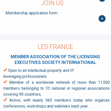
JOIN US
Membership application form
+
LES FRANCE
MEMBER ASSOCIATION OF THE LICENSING
EXECUTIVES SOCIETY INTERNATIONAL
Open to all intellectual property and IP
leveraging professionals
Member of a worldwide network of more than 11,500
members belonging to 33 national or regional associations
covering 90 countries,
Active, with nearly 560 members today who organize
conferences, workshops and webinars each year.