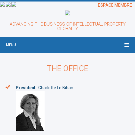
ESPACE MEMBRE
ADVANCING THE BUSINESS OF INTELLECTUAL PROPERTY
GLOBALLY
MENU
THE OFFICE
President
: Charlotte Le Bihan