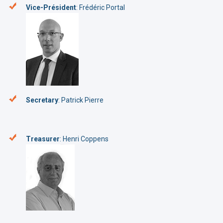
Vice-Président
: Frédéric Portal
Secretary
: Patrick Pierre
Treasurer
: Henri Coppens