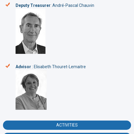
Deputy Treasurer
: André-Pascal Chauvin
Advisor
: Elisabeth Thouret-Lemaitre
ACTIVITIES